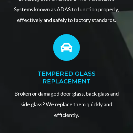
Systems known as ADAS to function properly,
effectively and safely to factory standards.

TEMPERED GLASS
REPLACEMENT
Broken or damaged door glass, back glass and
side glass? We replace them quickly and
efficiently.