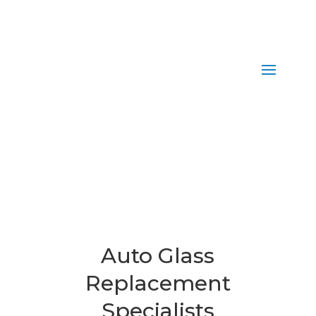
Auto Glass
Replacement
Specialists