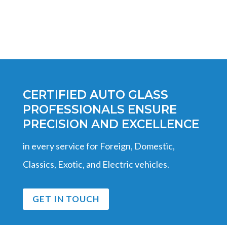
CERTIFIED AUTO GLASS
PROFESSIONALS ENSURE
PRECISION AND EXCELLENCE
in every service for Foreign, Domestic,
Classics, Exotic, and Electric vehicles.
GET IN TOUCH