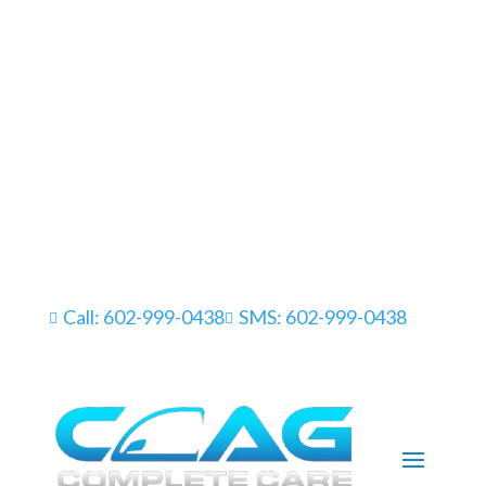
Call: 602-999-0438
SMS: 602-999-0438

