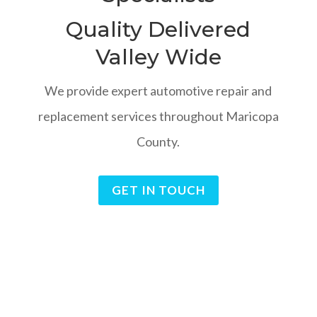
Quality Delivered
Valley Wide
We provide expert automotive repair and
replacement services throughout Maricopa
County.
GET IN TOUCH