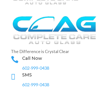
The Difference is Crystal Clear

Call Now
602-999-0438

SMS
602-999-0438