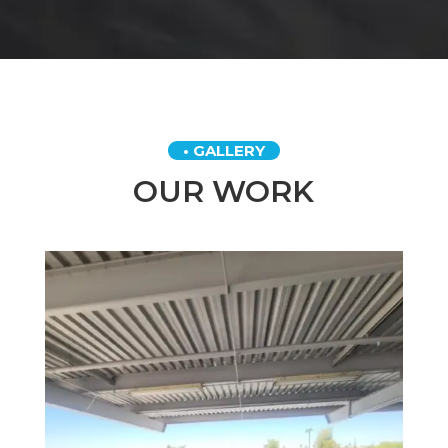
• GALLERY
OUR WORK