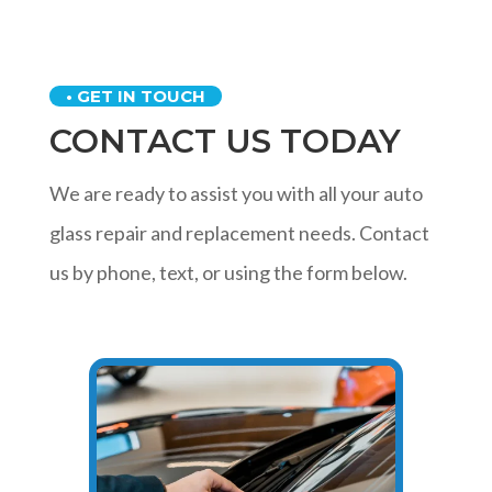
• GET IN TOUCH
CONTACT US TODAY
We are ready to assist you with all your auto
glass repair and replacement needs. Contact
us by phone, text, or using the form below.