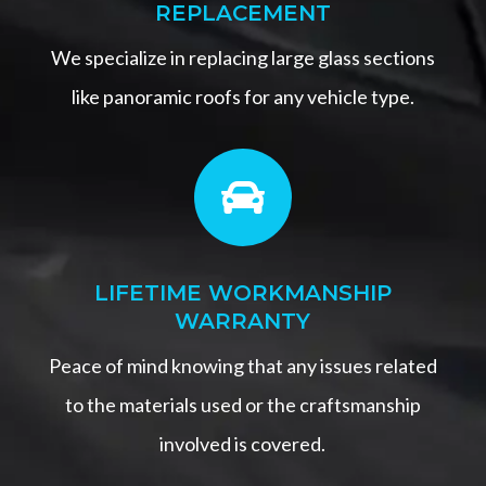
REPLACEMENT
We specialize in replacing large glass sections
like panoramic roofs for any vehicle type.

LIFETIME WORKMANSHIP
WARRANTY
Peace of mind knowing that any issues related
to the materials used or the craftsmanship
involved is covered.