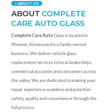
• ABOUT US
ABOUT
COMPLETE
CARE AUTO GLASS
Complete Care Auto
Glass is located in
Phoenix, Arizona and is a family-owned
business. We deliver vehicle glass
replacement services to local dealerships,
commercial accounts and consumers across
the valley. We are dedicated to making your
repair experience seamless and prioritize
safety, quality and convenience through the
full process.