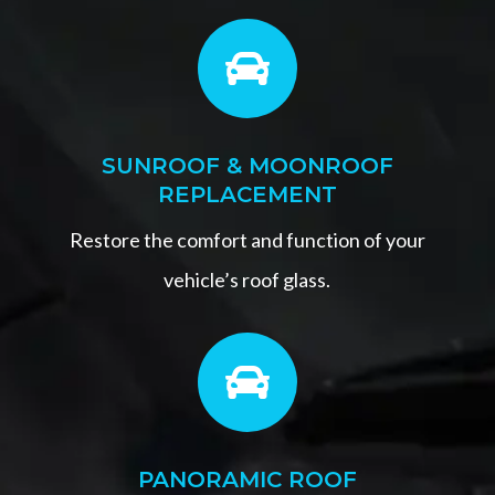

SUNROOF & MOONROOF
REPLACEMENT
Restore the comfort and function of your
vehicle’s roof glass.

PANORAMIC ROOF