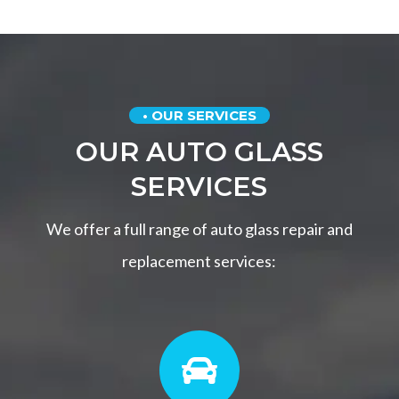
• OUR SERVICES
OUR AUTO GLASS
SERVICES
We offer a full range of auto glass repair and
replacement services:
