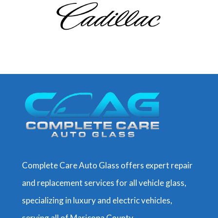
Complete Care Auto Glass offers expert repair
and replacement services for all vehicle glass,
specializing in luxury and electric vehicles,
serving all of Maricopa County
.