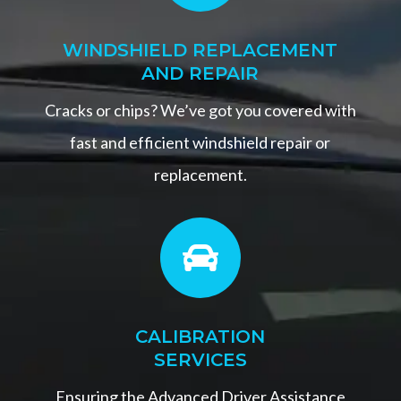
WINDSHIELD REPLACEMENT
AND REPAIR
Cracks or chips? We’ve got you covered with
fast and efficient windshield repair or
replacement.

CALIBRATION
SERVICES
Ensuring the Advanced Driver Assistance